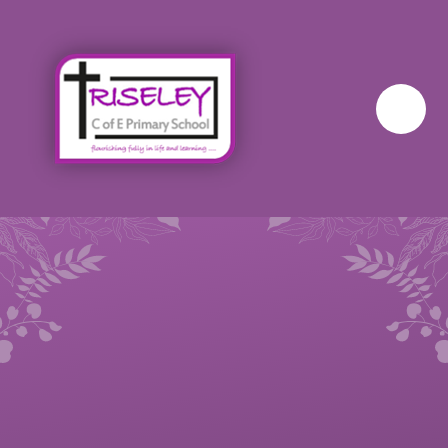
Skip to content ↓