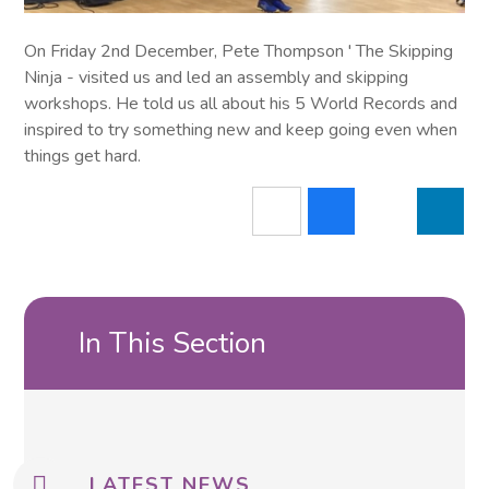
On Friday 2nd December, Pete Thompson ' The Skipping
Ninja - visited us and led an assembly and skipping
workshops. He told us all about his 5 World Records and
inspired to try something new and keep going even when
things get hard.
In This Section
LATEST NEWS