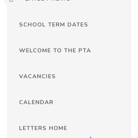
SCHOOL TERM DATES
WELCOME TO THE PTA
VACANCIES
CALENDAR
LETTERS HOME