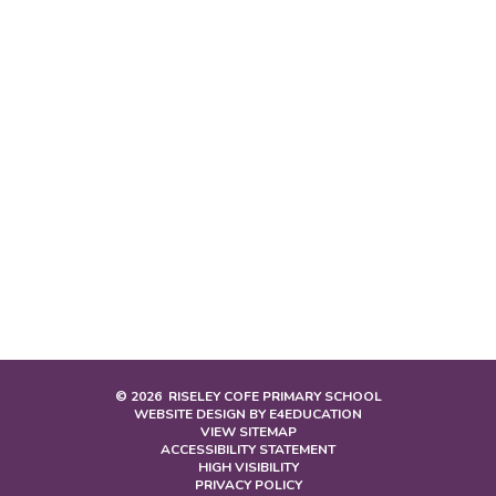
© 2026 RISELEY COFE PRIMARY SCHOOL
WEBSITE DESIGN BY
E4EDUCATION
VIEW SITEMAP
ACCESSIBILITY STATEMENT
HIGH VISIBILITY
PRIVACY POLICY