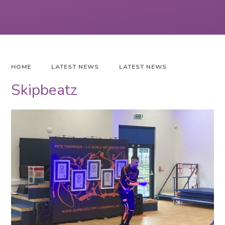
HOME
LATEST NEWS
LATEST NEWS
Skipbeatz