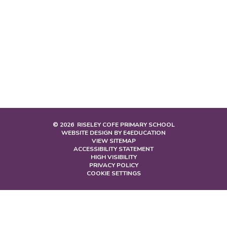
© 2026 RISELEY COFE PRIMARY SCHOOL
WEBSITE DESIGN BY
E4EDUCATION
VIEW SITEMAP
ACCESSIBILITY STATEMENT
HIGH VISIBILITY
PRIVACY POLICY
COOKIE SETTINGS