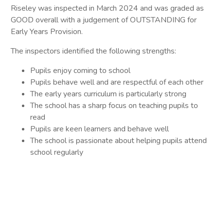
Riseley was inspected in March 2024 and was graded as
GOOD overall with a judgement of OUTSTANDING for
Early Years Provision.
The inspectors identified the following strengths:
Pupils enjoy coming to school
Pupils behave well and are respectful of each other
The early years curriculum is particularly strong
The school has a sharp focus on teaching pupils to
read
Pupils are keen learners and behave well
The school is passionate about helping pupils attend
school regularly