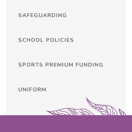
SAFEGUARDING
SCHOOL POLICIES
SPORTS PREMIUM FUNDING
UNIFORM