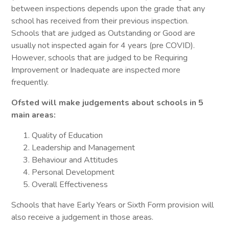
between inspections depends upon the grade that any
school has received from their previous inspection.
Schools that are judged as Outstanding or Good are
usually not inspected again for 4 years (pre COVID).
However, schools that are judged to be Requiring
Improvement or Inadequate are inspected more
frequently.
Ofsted will make judgements about schools in 5
main areas:
Quality of Education
Leadership and Management
Behaviour and Attitudes
Personal Development
Overall Effectiveness
Schools that have Early Years or Sixth Form provision will
also receive a judgement in those areas.