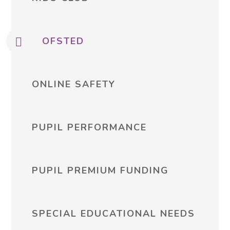
OFSTED
ONLINE SAFETY
PUPIL PERFORMANCE
PUPIL PREMIUM FUNDING
SPECIAL EDUCATIONAL NEEDS