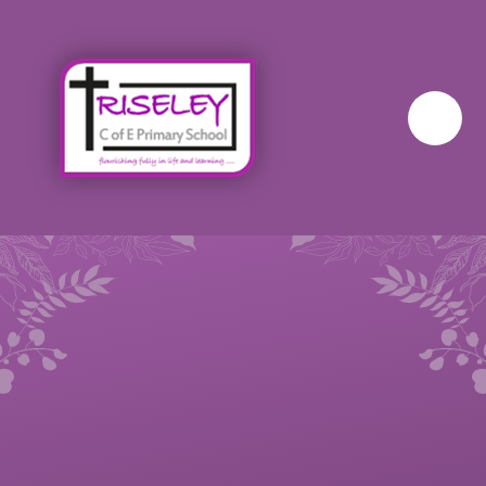
Skip to content ↓