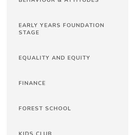
BEHAVIOUR & ATTITUDES
EARLY YEARS FOUNDATION
STAGE
EQUALITY AND EQUITY
FINANCE
FOREST SCHOOL
KIDS CLUB