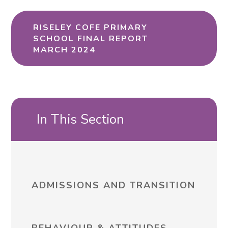
RISELEY COFE PRIMARY
SCHOOL FINAL REPORT
MARCH 2024
In This Section
ADMISSIONS AND TRANSITION