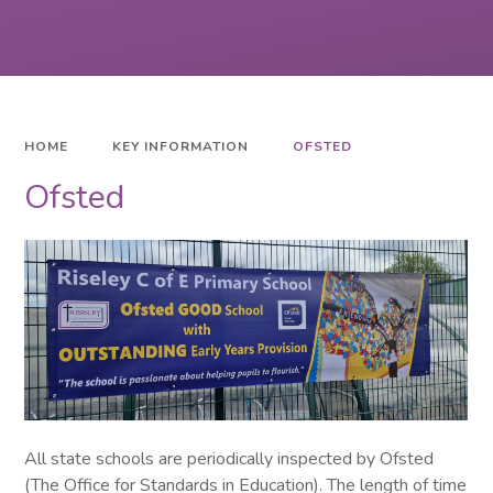
HOME
KEY INFORMATION
OFSTED
Ofsted
All state schools are periodically inspected by Ofsted
(The Office for Standards in Education). The length of time